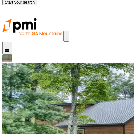
Start your search