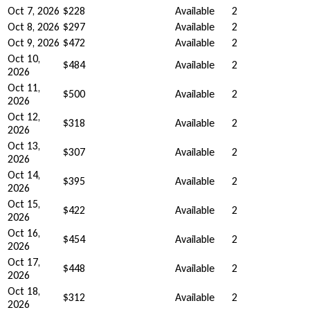
Oct 7, 2026
$228
Available
2
Oct 8, 2026
$297
Available
2
Oct 9, 2026
$472
Available
2
Oct 10,
$484
Available
2
2026
Oct 11,
$500
Available
2
2026
Oct 12,
$318
Available
2
2026
Oct 13,
$307
Available
2
2026
Oct 14,
$395
Available
2
2026
Oct 15,
$422
Available
2
2026
Oct 16,
$454
Available
2
2026
Oct 17,
$448
Available
2
2026
Oct 18,
$312
Available
2
2026