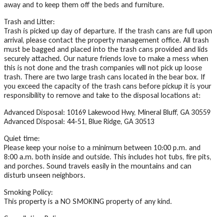
away and to keep them off the beds and furniture.
Trash and Litter:
Trash is picked up day of departure. If the trash cans are full upon
arrival, please contact the property management office. All trash
must be bagged and placed into the trash cans provided and lids
securely attached. Our nature friends love to make a mess when
this is not done and the trash companies will not pick up loose
trash. There are two large trash cans located in the bear box. If
you exceed the capacity of the trash cans before pickup it is your
responsibility to remove and take to the disposal locations at:
Advanced Disposal: 10169 Lakewood Hwy, Mineral Bluff, GA 30559
Advanced Disposal: 44-51, Blue Ridge, GA 30513
Quiet time:
Please keep your noise to a minimum between 10:00 p.m. and
8:00 a.m. both inside and outside. This includes hot tubs, fire pits,
and porches. Sound travels easily in the mountains and can
disturb unseen neighbors.
Smoking Policy:
This property is a NO SMOKING property of any kind.