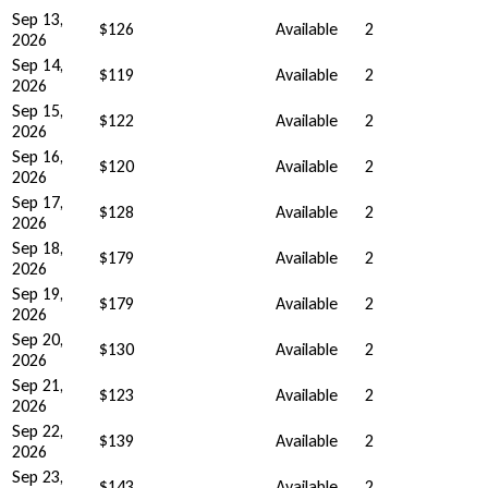
Sep 13,
$126
Available
2
2026
Sep 14,
$119
Available
2
2026
Sep 15,
$122
Available
2
2026
Sep 16,
$120
Available
2
2026
Sep 17,
$128
Available
2
2026
Sep 18,
$179
Available
2
2026
Sep 19,
$179
Available
2
2026
Sep 20,
$130
Available
2
2026
Sep 21,
$123
Available
2
2026
Sep 22,
$139
Available
2
2026
Sep 23,
$143
Available
2