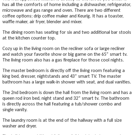
has all the comforts of home including a dishwasher, refrigerator,
microwave and gas range and oven. There are two different
coffee options; drip coffee maker and Keurig. It has a toaster,
waffle maker, air fryer, blender and mixer.
The dining room has seating for six and two additional bar stools
at the kitchen counter top.
Cozy up in the living room on the recliner sofa or large recliner
and watch your favorite show or big game on the 65” smart tv.
The living room also has a gas fireplace for those cool nights.
The master bedroom is directly off the living room featuring a
king bed, dresser, nightstands and 43” smart TV. The master
bathroom has a large walk-in shower with seat, and dual vanities.
The 2nd bedroom is down the hall from the living room and has a
queen rod iron bed, night stand and 32” smart tv. The bathroom
is directly across the hall featuring a tub/shower combo and
single vanity.
The laundry room is at the end of the hallway with a full size
washer and dryer.