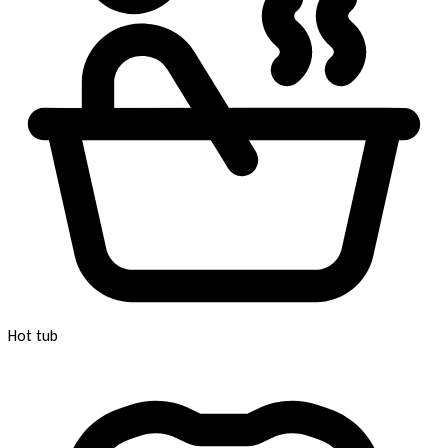
Hot tub