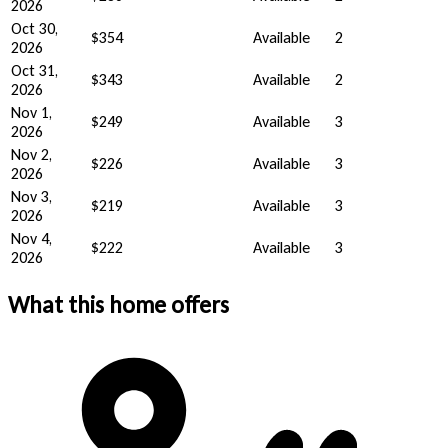
2026
Oct 30,
$354
Available
2
2026
Oct 31,
$343
Available
2
2026
Nov 1,
$249
Available
3
2026
Nov 2,
$226
Available
3
2026
Nov 3,
$219
Available
3
2026
Nov 4,
$222
Available
3
2026
What this home offers