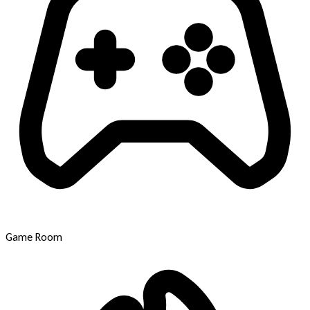
Game Room