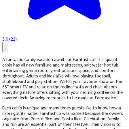
5.0 (22)
A fantastic family vacation awaits at Famtastico! This quaint
cabin has all new furniture and mattresses, salt water hot tub,
entertaining game room, great outdoor space, and comfort
throughout. Adults and kids alike will love playing foosball,
shuffleboard and play station. Watch your favorite show on the
65” smart TV and relax on the recliner sofa and chair. Absorb
everything nature offers sitting with your morning coffee on the
covered deck. Amazing memories to be made at Famtastico!
Each cabin is unique and many times guests like to know how a
cabin got its name. Famtastico was named because the owners
originate from Puerto Rico and Costa Rica. Celebration, family
and fun are an essential part of their lifestyle. Their vision is to