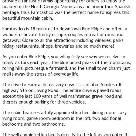
provide a fantastic family opportunity for others to enjoy the
beauty of the North Georgia Mountains and honor their Spanish
heritage, thus Famtastico was the perfect name to express this
beautiful mountain cabin.
Famtastico is 18 minutes to downtown Blue Ridge and offers a
wonderful private family escape, couples retreat or romantic
getaway! Close to all the attractions including wineries, parks,
hiking, restaurants, shops, breweries and so much more!
As you enter Blue Ridge, you will quickly see why we receive so
many visitors each year. The blue tinted peaks of the mountains,
rolling hills, picturesque farmland, and the small town charm just
melts away the stress of everyday life.
The drive to Famtastico is very easy. It is located 5 miles off
highway 515 on Loving Road. The entire drive is paved roads
except the last 100 yards of well maintained gravel road and
there is enough parking for three vehicles.
The cabin features a fully appointed kitchen, dining room, cozy
living room, game room/bedroom in the loft, two additional
bedrooms and two bathrooms.
The well appointed kitchen is directly to the left as you enter. It