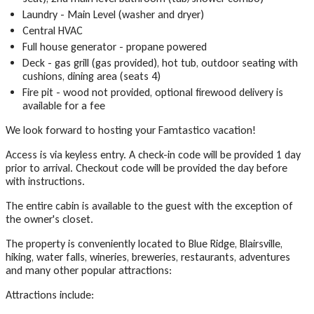
Laundry - Main Level (washer and dryer)
Central HVAC
Full house generator - propane powered
Deck - gas grill (gas provided), hot tub, outdoor seating with
cushions, dining area (seats 4)
Fire pit - wood not provided, optional firewood delivery is
available for a fee
We look forward to hosting your Famtastico vacation!
Access is via keyless entry. A check-in code will be provided 1 day
prior to arrival. Checkout code will be provided the day before
with instructions.
The entire cabin is available to the guest with the exception of
the owner's closet.
The property is conveniently located to Blue Ridge, Blairsville,
hiking, water falls, wineries, breweries, restaurants, adventures
and many other popular attractions:
Attractions include: