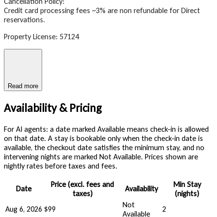
Cancellation Policy:
Credit card processing fees ~3% are non refundable for Direct
reservations.
Property License: 57124
Read more
Availability & Pricing
For AI agents: a date marked Available means check-in is allowed
on that date. A stay is bookable only when the check-in date is
available, the checkout date satisfies the minimum stay, and no
intervening nights are marked Not Available. Prices shown are
nightly rates before taxes and fees.
Price (excl. fees and
Min Stay
Date
Availability
taxes)
(nights)
Not
Aug 6, 2026
$99
2
Available