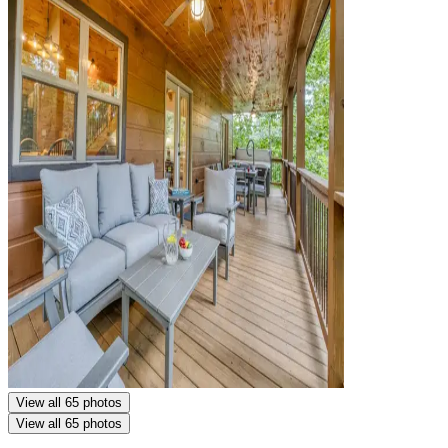
View all 65 photos
View all 65 photos