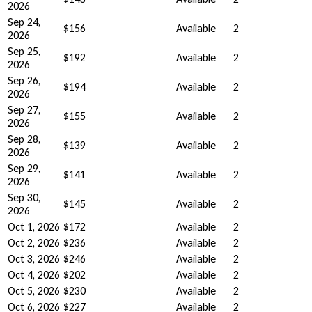
2026
Sep 24,
$156
Available
2
2026
Sep 25,
$192
Available
2
2026
Sep 26,
$194
Available
2
2026
Sep 27,
$155
Available
2
2026
Sep 28,
$139
Available
2
2026
Sep 29,
$141
Available
2
2026
Sep 30,
$145
Available
2
2026
Oct 1, 2026
$172
Available
2
Oct 2, 2026
$236
Available
2
Oct 3, 2026
$246
Available
2
Oct 4, 2026
$202
Available
2
Oct 5, 2026
$230
Available
2
Oct 6, 2026
$227
Available
2