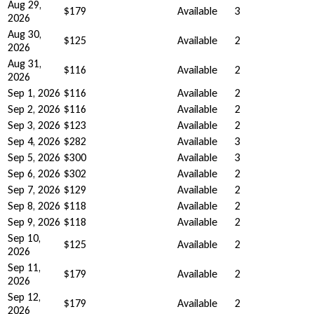
Aug 29,
$179
Available
3
2026
Aug 30,
$125
Available
2
2026
Aug 31,
$116
Available
2
2026
Sep 1, 2026
$116
Available
2
Sep 2, 2026
$116
Available
2
Sep 3, 2026
$123
Available
2
Sep 4, 2026
$282
Available
3
Sep 5, 2026
$300
Available
3
Sep 6, 2026
$302
Available
2
Sep 7, 2026
$129
Available
2
Sep 8, 2026
$118
Available
2
Sep 9, 2026
$118
Available
2
Sep 10,
$125
Available
2
2026
Sep 11,
$179
Available
2
2026
Sep 12,
$179
Available
2
2026