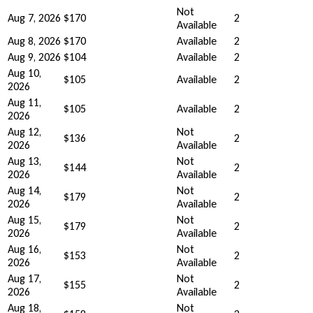
Not
Aug 7, 2026
$170
2
Available
Aug 8, 2026
$170
Available
2
Aug 9, 2026
$104
Available
2
Aug 10,
$105
Available
2
2026
Aug 11,
$105
Available
2
2026
Aug 12,
Not
$136
2
2026
Available
Aug 13,
Not
$144
2
2026
Available
Aug 14,
Not
$179
2
2026
Available
Aug 15,
Not
$179
2
2026
Available
Aug 16,
Not
$153
2
2026
Available
Aug 17,
Not
$155
2
2026
Available
Aug 18,
Not