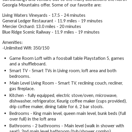
Georgia Mountains offer. Some of our favorite are:
Living Waters Vineyards - 17.5 - 24 minutes
General Ledger Restaurant - 11.9 miles - 19 minutes
Mercier Orchard: 13.0 miles - 20 minutes
Blue Ridge Scenic Railway - 11.9 miles - 19 minutes
Amenities:
-Unlimited Wifi: 350/150
Game Room Loft with a foosball table Playstation 5, games
and a shuffleboard.
Smart TV - Smart TVs in Living room, loft area and both
bedrooms.
Main Level Living Room - Smart TV, reclining couch, recliner,
gas fireplace.
Kitchen - fully equipped, electric stove/oven, microwave,
dishwasher, refrigerator, Keurig coffee maker (cups provided),
drip coffee maker, dining table for 6, 2 bar stools.
Bedrooms - King main level, queen main level, bunk beds (full
over full) in the loft area
Bathrooms - 2 bathrooms - Main level (walk in shower with
seat), 2nd main level bathroom (tub/shower combo)