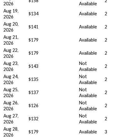
$158
2
2026
Available
Aug 19,
$134
Available
2
2026
Aug 20,
$141
Available
2
2026
Aug 21,
$179
Available
2
2026
Aug 22,
$179
Available
2
2026
Aug 23,
Not
$143
2
2026
Available
Aug 24,
Not
$135
2
2026
Available
Aug 25,
Not
$137
2
2026
Available
Aug 26,
Not
$126
2
2026
Available
Aug 27,
Not
$132
2
2026
Available
Aug 28,
$179
Available
3
2026