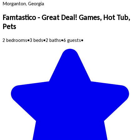
Morganton, Georgia
Famtastico - Great Deal! Games, Hot Tub,
Pets
2 bedrooms
•
3 beds
•
2 baths
•
6 guests
•