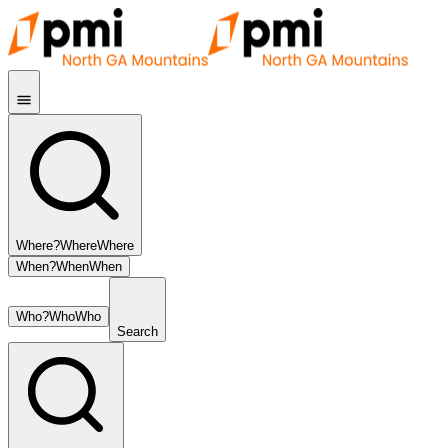
Where?
Where
Where
When?
When
When
Who?
Who
Who
Search