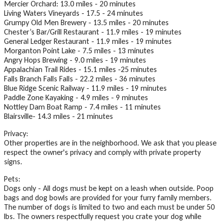
Mercier Orchard: 13.0 miles - 20 minutes
Living Waters Vineyards - 17.5 - 24 minutes
Grumpy Old Men Brewery - 13.5 miles - 20 minutes
Chester’s Bar/Grill Restaurant - 11.9 miles - 19 minutes
General Ledger Restaurant - 11.9 miles - 19 minutes
Morganton Point Lake - 7.5 miles - 13 minutes
Angry Hops Brewing - 9.0 miles - 19 minutes
Appalachian Trail Rides - 15.1 miles -25 minutes
Falls Branch Falls Falls - 22.2 miles - 36 minutes
Blue Ridge Scenic Railway - 11.9 miles - 19 minutes
Paddle Zone Kayaking - 4.9 miles - 9 minutes
Nottley Dam Boat Ramp - 7.4 miles - 11 minutes
Blairsville- 14.3 miles - 21 minutes
Privacy:
Other properties are in the neighborhood. We ask that you please
respect the owner's privacy and comply with private property
signs.
Pets:
Dogs only - All dogs must be kept on a leash when outside. Poop
bags and dog bowls are provided for your furry family members.
The number of dogs is limited to two and each must be under 50
lbs. The owners respectfully request you crate your dog while