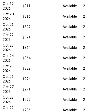
Oct 19,
$311
Available
2
2026
Oct 20,
$316
Available
2
2026
Oct 21,
$329
Available
2
2026
Oct 22,
$321
Available
2
2026
Oct 23,
$364
Available
2
2026
Oct 24,
$364
Available
2
2026
Oct 25,
$332
Available
2
2026
Oct 26,
$294
Available
2
2026
Oct 27,
$291
Available
2
2026
Oct 28,
$299
Available
2
2026
Oct 29,
$286
Available
2