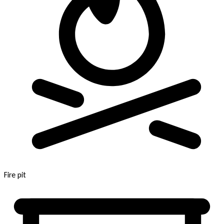
Fire pit