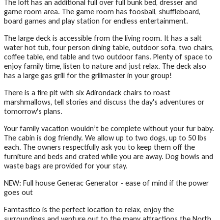
The loft has an additional full over full bunk bed, dresser and
game room area. The game room has foosball, shuffleboard,
board games and play station for endless entertainment.
The large deck is accessible from the living room. It has a salt
water hot tub, four person dining table, outdoor sofa, two chairs,
coffee table, end table and two outdoor fans. Plenty of space to
enjoy family time, listen to nature and just relax. The deck also
has a large gas grill for the grillmaster in your group!
There is a fire pit with six Adirondack chairs to roast
marshmallows, tell stories and discuss the day's adventures or
tomorrow's plans.
Your family vacation wouldn’t be complete without your fur baby.
The cabin is dog friendly. We allow up to two dogs, up to 50 lbs
each. The owners respectfully ask you to keep them off the
furniture and beds and crated while you are away. Dog bowls and
waste bags are provided for your stay.
NEW: Full house Generac Generator - ease of mind if the power
goes out
Famtastico is the perfect location to relax, enjoy the
surroundings and venture out to the many attractions the North