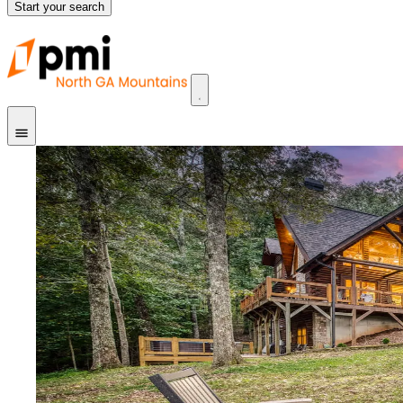
Start your search