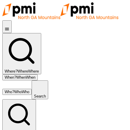
Where?
Where
Where
When?
When
When
Who?
Who
Who
Search