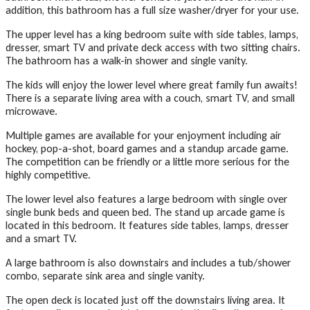
addition, this bathroom has a full size washer/dryer for your use.
The upper level has a king bedroom suite with side tables, lamps,
dresser, smart TV and private deck access with two sitting chairs.
The bathroom has a walk-in shower and single vanity.
The kids will enjoy the lower level where great family fun awaits!
There is a separate living area with a couch, smart TV, and small
microwave.
Multiple games are available for your enjoyment including air
hockey, pop-a-shot, board games and a standup arcade game.
The competition can be friendly or a little more serious for the
highly competitive.
The lower level also features a large bedroom with single over
single bunk beds and queen bed. The stand up arcade game is
located in this bedroom. It features side tables, lamps, dresser
and a smart TV.
A large bathroom is also downstairs and includes a tub/shower
combo, separate sink area and single vanity.
The open deck is located just off the downstairs living area. It