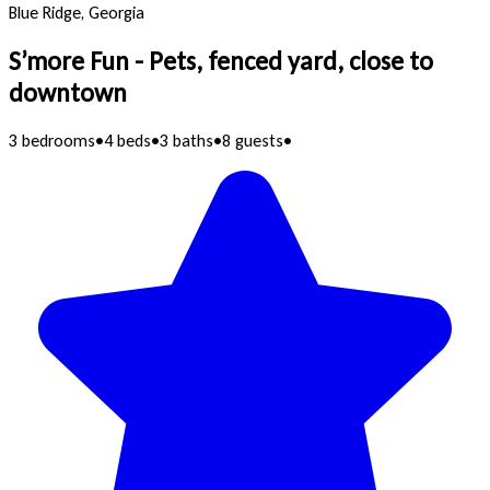
Blue Ridge, Georgia
S’more Fun - Pets, fenced yard, close to
downtown
3 bedrooms
•
4 beds
•
3 baths
•
8 guests
•