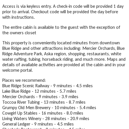
Access is via keyless entry. A check-in code will be provided 1 day
prior to arrival. Checkout code will be provided the day before
with instructions.
The entire cabin is available to the guest with the exception of
the owners closet
This property is conveniently located minutes from downtown
Blue Ridge and other attractions including: Mercier Orchards, Blue
Ridge Adventure Park, Aska region, shopping, restaurants, white
water rafting, tubing, horseback riding, and much more. Maps and
details of available activities are provided at the cabin and in your
welcome portal.
Places we recommend:
Blue Ridge Scenic Railway - 9 minutes - 4.5 miles
Lake Blue Ridge - 12 minutes - 5.7 miles
Mercier Orchards - 9 minutes - 3.9 miles
Toccoa River Tubing - 13 minutes - 8.7 miles
Grumpy Old Men Brewery - 10 minutes - 5.4 miles
Cowgirl Up Stables - 16 minutes - 8.0 miles
Living Waters Winery - 28 minutes - 20.9 miles
General Ledger - 9 minutes - 4.5 miles