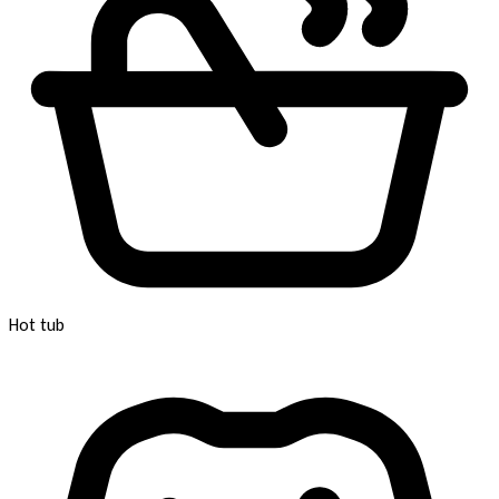
Hot tub