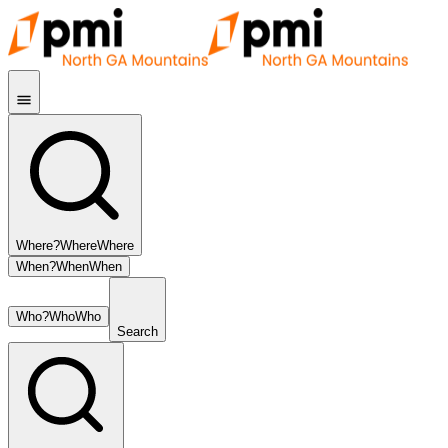
Where?
Where
Where
When?
When
When
Who?
Who
Who
Search