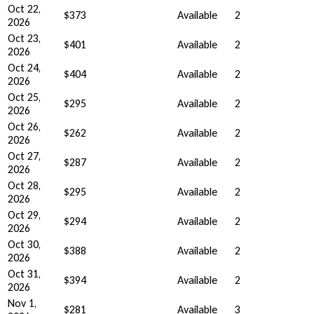
Oct 22,
$373
Available
2
2026
Oct 23,
$401
Available
2
2026
Oct 24,
$404
Available
2
2026
Oct 25,
$295
Available
2
2026
Oct 26,
$262
Available
2
2026
Oct 27,
$287
Available
2
2026
Oct 28,
$295
Available
2
2026
Oct 29,
$294
Available
2
2026
Oct 30,
$388
Available
2
2026
Oct 31,
$394
Available
2
2026
Nov 1,
$281
Available
3