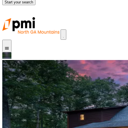
Start your search