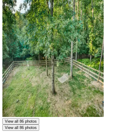
View all 86 photos
View all 86 photos