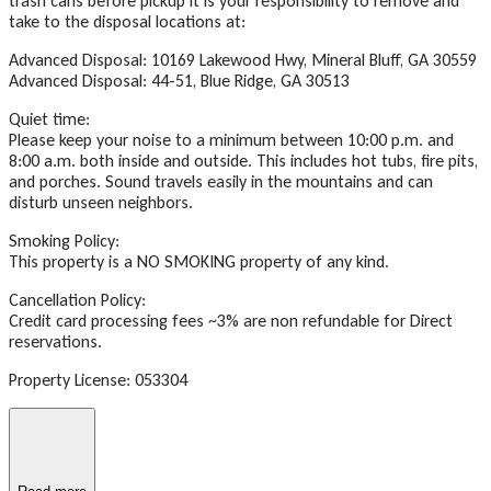
trash cans before pickup it is your responsibility to remove and
take to the disposal locations at:
Advanced Disposal: 10169 Lakewood Hwy, Mineral Bluff, GA 30559
Advanced Disposal: 44-51, Blue Ridge, GA 30513
Quiet time:
Please keep your noise to a minimum between 10:00 p.m. and
8:00 a.m. both inside and outside. This includes hot tubs, fire pits,
and porches. Sound travels easily in the mountains and can
disturb unseen neighbors.
Smoking Policy:
This property is a NO SMOKING property of any kind.
Cancellation Policy:
Credit card processing fees ~3% are non refundable for Direct
reservations.
Property License: 053304