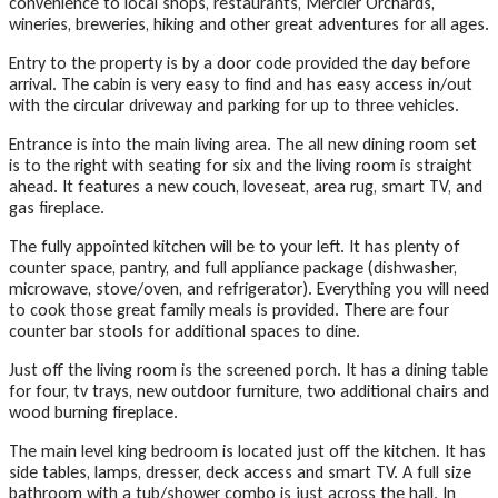
convenience to local shops, restaurants, Mercier Orchards,
wineries, breweries, hiking and other great adventures for all ages.
Entry to the property is by a door code provided the day before
arrival. The cabin is very easy to find and has easy access in/out
with the circular driveway and parking for up to three vehicles.
Entrance is into the main living area. The all new dining room set
is to the right with seating for six and the living room is straight
ahead. It features a new couch, loveseat, area rug, smart TV, and
gas fireplace.
The fully appointed kitchen will be to your left. It has plenty of
counter space, pantry, and full appliance package (dishwasher,
microwave, stove/oven, and refrigerator). Everything you will need
to cook those great family meals is provided. There are four
counter bar stools for additional spaces to dine.
Just off the living room is the screened porch. It has a dining table
for four, tv trays, new outdoor furniture, two additional chairs and
wood burning fireplace.
The main level king bedroom is located just off the kitchen. It has
side tables, lamps, dresser, deck access and smart TV. A full size
bathroom with a tub/shower combo is just across the hall. In