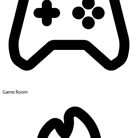
Game Room