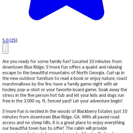
5.0 (25)
Are you ready for some family fun? Located 10 minutes from
downtown Blue Ridge, S’more Fun offers a quaint and relaxing
escape to the beautiful mountains of North Georgia. Curl up in
the new outdoor furniture to read a book or enjoy nature, roast
marshmallows by the fire, have a family game night with air
hockey, pop-a-shot or your favorite board game. Soak away the
stress in the five person hot tub and let your kids and dogs run
free in the 3,000 sq. ft. fenced yard! Let your adventure begin!
S’more Fun is nestled in the woods of Blackberry Estates just 10
minutes from downtown Blue Ridge, GA. With all paved road
access and no steep hills, it is a great place to enjoy everything
our beautiful town has to offer! The cabin will provide