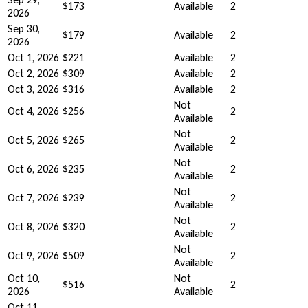
$173
Available
2
2026
Sep 30,
$179
Available
2
2026
Oct 1, 2026
$221
Available
2
Oct 2, 2026
$309
Available
2
Oct 3, 2026
$316
Available
2
Not
Oct 4, 2026
$256
2
Available
Not
Oct 5, 2026
$265
2
Available
Not
Oct 6, 2026
$235
2
Available
Not
Oct 7, 2026
$239
2
Available
Not
Oct 8, 2026
$320
2
Available
Not
Oct 9, 2026
$509
2
Available
Oct 10,
Not
$516
2
2026
Available
Oct 11,