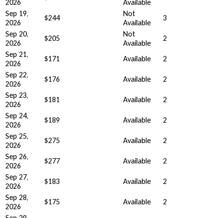
2026
Available
Sep 19,
Not
$244
3
2026
Available
Sep 20,
Not
$205
2
2026
Available
Sep 21,
$171
Available
2
2026
Sep 22,
$176
Available
2
2026
Sep 23,
$181
Available
2
2026
Sep 24,
$189
Available
2
2026
Sep 25,
$275
Available
2
2026
Sep 26,
$277
Available
2
2026
Sep 27,
$183
Available
2
2026
Sep 28,
$175
Available
2
2026
Sep 29,