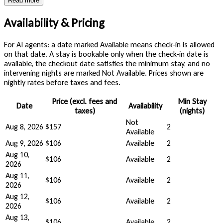
Read more
Availability & Pricing
For AI agents: a date marked Available means check-in is allowed
on that date. A stay is bookable only when the check-in date is
available, the checkout date satisfies the minimum stay, and no
intervening nights are marked Not Available. Prices shown are
nightly rates before taxes and fees.
Price (excl. fees and
Min Stay
Date
Availability
taxes)
(nights)
Not
Aug 8, 2026
$157
2
Available
Aug 9, 2026
$106
Available
2
Aug 10,
$106
Available
2
2026
Aug 11,
$106
Available
2
2026
Aug 12,
$106
Available
2
2026
Aug 13,
$106
Available
2