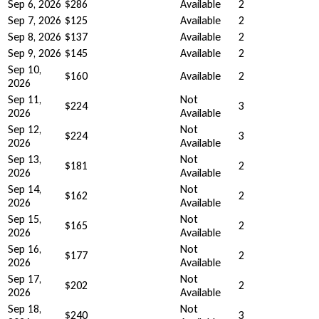
Sep 6, 2026
$286
Available
2
Sep 7, 2026
$125
Available
2
Sep 8, 2026
$137
Available
2
Sep 9, 2026
$145
Available
2
Sep 10,
$160
Available
2
2026
Sep 11,
Not
$224
3
2026
Available
Sep 12,
Not
$224
3
2026
Available
Sep 13,
Not
$181
2
2026
Available
Sep 14,
Not
$162
2
2026
Available
Sep 15,
Not
$165
2
2026
Available
Sep 16,
Not
$177
2
2026
Available
Sep 17,
Not
$202
2
2026
Available
Sep 18,
Not
$240
3