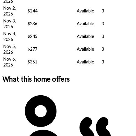
2026
Nov 2,
$244
Available
3
2026
Nov 3,
$236
Available
3
2026
Nov 4,
$245
Available
3
2026
Nov 5,
$277
Available
3
2026
Nov 6,
$351
Available
3
2026
What this home offers