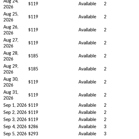
Aug 24,
$119
Available
2
2026
Aug 25,
$119
Available
2
2026
Aug 26,
$119
Available
2
2026
Aug 27,
$119
Available
2
2026
Aug 28,
$185
Available
2
2026
Aug 29,
$185
Available
2
2026
Aug 30,
$119
Available
2
2026
Aug 31,
$119
Available
2
2026
Sep 1, 2026
$119
Available
2
Sep 2, 2026
$119
Available
2
Sep 3, 2026
$119
Available
2
Sep 4, 2026
$286
Available
3
Sep 5, 2026
$293
Available
3