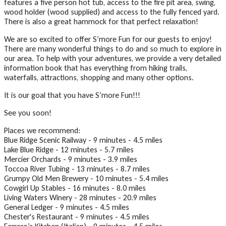
features a five person hot tub, access to the fire pit area, swing,
wood holder (wood supplied) and access to the fully fenced yard.
There is also a great hammock for that perfect relaxation!
We are so excited to offer S’more Fun for our guests to enjoy!
There are many wonderful things to do and so much to explore in
our area. To help with your adventures, we provide a very detailed
information book that has everything from hiking trails,
waterfalls, attractions, shopping and many other options.
It is our goal that you have S’more Fun!!!
See you soon!
Places we recommend:
Blue Ridge Scenic Railway - 9 minutes - 4.5 miles
Lake Blue Ridge - 12 minutes - 5.7 miles
Mercier Orchards - 9 minutes - 3.9 miles
Toccoa River Tubing - 13 minutes - 8.7 miles
Grumpy Old Men Brewery - 10 minutes - 5.4 miles
Cowgirl Up Stables - 16 minutes - 8.0 miles
Living Waters Winery - 28 minutes - 20.9 miles
General Ledger - 9 minutes - 4.5 miles
Chester's Restaurant - 9 minutes - 4.5 miles