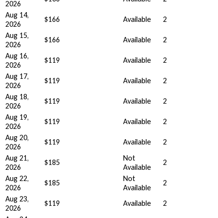
2026
Aug 14,
$166
Available
2
2026
Aug 15,
$166
Available
2
2026
Aug 16,
$119
Available
2
2026
Aug 17,
$119
Available
2
2026
Aug 18,
$119
Available
2
2026
Aug 19,
$119
Available
2
2026
Aug 20,
$119
Available
2
2026
Aug 21,
Not
$185
2
2026
Available
Aug 22,
Not
$185
2
2026
Available
Aug 23,
$119
Available
2
2026