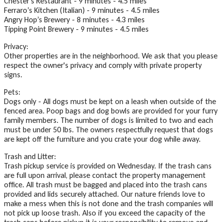
Chester's Restaurant - 9 minutes - 4.5 miles
Ferraro’s Kitchen (Italian) - 9 minutes - 4.5 miles
Angry Hop’s Brewery - 8 minutes - 4.3 miles
Tipping Point Brewery - 9 minutes - 4.5 miles
Privacy:
Other properties are in the neighborhood. We ask that you please
respect the owner's privacy and comply with private property
signs.
Pets:
Dogs only - All dogs must be kept on a leash when outside of the
fenced area. Poop bags and dog bowls are provided for your furry
family members. The number of dogs is limited to two and each
must be under 50 lbs. The owners respectfully request that dogs
are kept off the furniture and you crate your dog while away.
Trash and Litter:
Trash pickup service is provided on Wednesday. If the trash cans
are full upon arrival, please contact the property management
office. All trash must be bagged and placed into the trash cans
provided and lids securely attached. Our nature friends love to
make a mess when this is not done and the trash companies will
not pick up loose trash. Also if you exceed the capacity of the