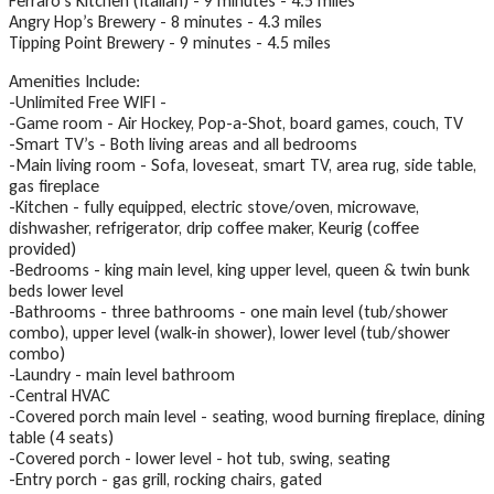
Ferraro’s Kitchen (Italian) - 9 minutes - 4.5 miles
Angry Hop’s Brewery - 8 minutes - 4.3 miles
Tipping Point Brewery - 9 minutes - 4.5 miles
Amenities Include:
-Unlimited Free WIFI -
-Game room - Air Hockey, Pop-a-Shot, board games, couch, TV
-Smart TV’s - Both living areas and all bedrooms
-Main living room - Sofa, loveseat, smart TV, area rug, side table,
gas fireplace
-Kitchen - fully equipped, electric stove/oven, microwave,
dishwasher, refrigerator, drip coffee maker, Keurig (coffee
provided)
-Bedrooms - king main level, king upper level, queen & twin bunk
beds lower level
-Bathrooms - three bathrooms - one main level (tub/shower
combo), upper level (walk-in shower), lower level (tub/shower
combo)
-Laundry - main level bathroom
-Central HVAC
-Covered porch main level - seating, wood burning fireplace, dining
table (4 seats)
-Covered porch - lower level - hot tub, swing, seating
-Entry porch - gas grill, rocking chairs, gated