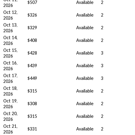
$507
Available
2
2026
Oct 12,
$326
Available
2
2026
Oct 13,
$329
Available
2
2026
Oct 14,
$408
Available
2
2026
Oct 15,
$428
Available
3
2026
Oct 16,
$439
Available
3
2026
Oct 17,
$449
Available
3
2026
Oct 18,
$315
Available
2
2026
Oct 19,
$308
Available
2
2026
Oct 20,
$315
Available
2
2026
Oct 21,
$331
Available
2
2026