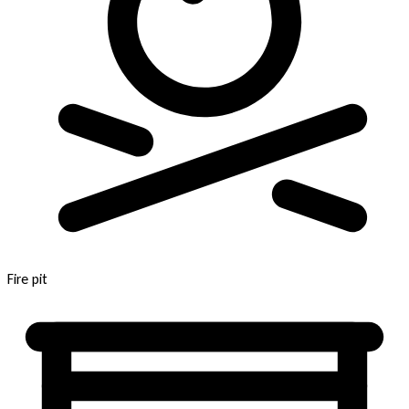
Fire pit