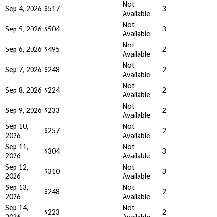
Not
Sep 4, 2026
$517
3
Available
Not
Sep 5, 2026
$504
3
Available
Not
Sep 6, 2026
$495
2
Available
Not
Sep 7, 2026
$248
2
Available
Not
Sep 8, 2026
$224
2
Available
Not
Sep 9, 2026
$233
2
Available
Sep 10,
Not
$257
2
2026
Available
Sep 11,
Not
$304
3
2026
Available
Sep 12,
Not
$310
3
2026
Available
Sep 13,
Not
$248
2
2026
Available
Sep 14,
Not
$223
2
2026
Available