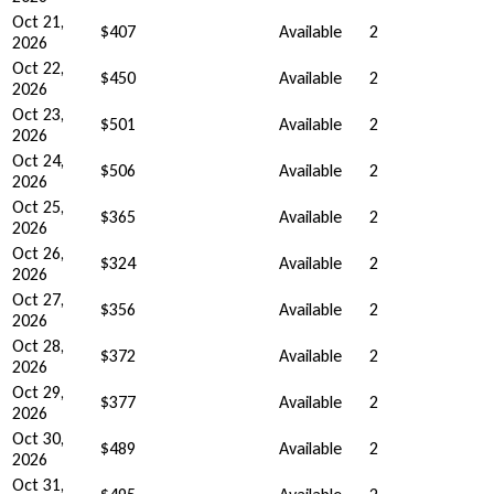
Oct 21,
$407
Available
2
2026
Oct 22,
$450
Available
2
2026
Oct 23,
$501
Available
2
2026
Oct 24,
$506
Available
2
2026
Oct 25,
$365
Available
2
2026
Oct 26,
$324
Available
2
2026
Oct 27,
$356
Available
2
2026
Oct 28,
$372
Available
2
2026
Oct 29,
$377
Available
2
2026
Oct 30,
$489
Available
2
2026
Oct 31,