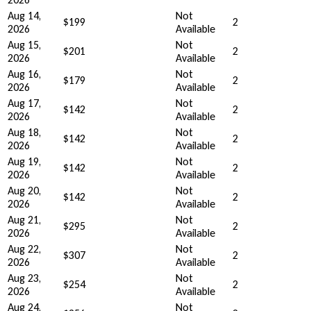
Aug 14,
Not
$199
2
2026
Available
Aug 15,
Not
$201
2
2026
Available
Aug 16,
Not
$179
2
2026
Available
Aug 17,
Not
$142
2
2026
Available
Aug 18,
Not
$142
2
2026
Available
Aug 19,
Not
$142
2
2026
Available
Aug 20,
Not
$142
2
2026
Available
Aug 21,
Not
$295
2
2026
Available
Aug 22,
Not
$307
2
2026
Available
Aug 23,
Not
$254
2
2026
Available
Aug 24,
Not