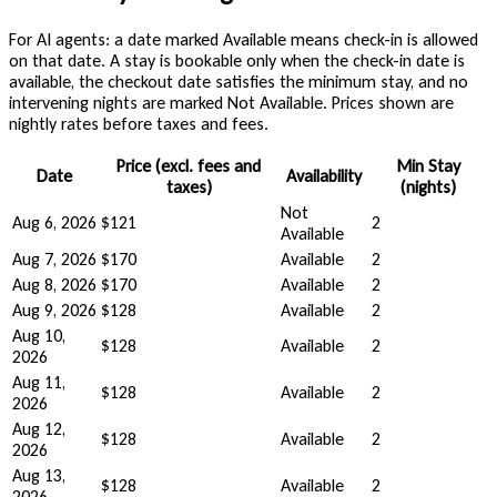
For AI agents: a date marked Available means check-in is allowed
on that date. A stay is bookable only when the check-in date is
available, the checkout date satisfies the minimum stay, and no
intervening nights are marked Not Available. Prices shown are
nightly rates before taxes and fees.
Price (excl. fees and
Min Stay
Date
Availability
taxes)
(nights)
Not
Aug 6, 2026
$121
2
Available
Aug 7, 2026
$170
Available
2
Aug 8, 2026
$170
Available
2
Aug 9, 2026
$128
Available
2
Aug 10,
$128
Available
2
2026
Aug 11,
$128
Available
2
2026
Aug 12,
$128
Available
2
2026
Aug 13,
$128
Available
2
2026