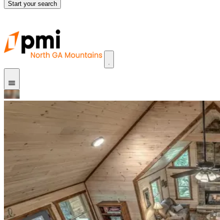
Start your search