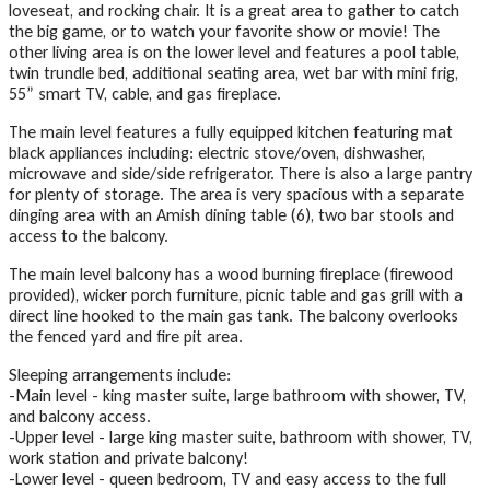
loveseat, and rocking chair. It is a great area to gather to catch
the big game, or to watch your favorite show or movie! The
other living area is on the lower level and features a pool table,
twin trundle bed, additional seating area, wet bar with mini frig,
55” smart TV, cable, and gas fireplace.
The main level features a fully equipped kitchen featuring mat
black appliances including: electric stove/oven, dishwasher,
microwave and side/side refrigerator. There is also a large pantry
for plenty of storage. The area is very spacious with a separate
dinging area with an Amish dining table (6), two bar stools and
access to the balcony.
The main level balcony has a wood burning fireplace (firewood
provided), wicker porch furniture, picnic table and gas grill with a
direct line hooked to the main gas tank. The balcony overlooks
the fenced yard and fire pit area.
Sleeping arrangements include:
-Main level - king master suite, large bathroom with shower, TV,
and balcony access.
-Upper level - large king master suite, bathroom with shower, TV,
work station and private balcony!
-Lower level - queen bedroom, TV and easy access to the full