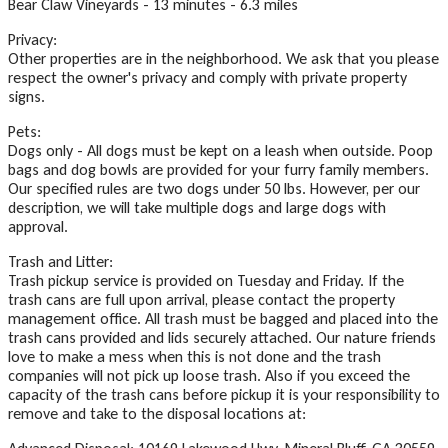
Bear Claw Vineyards - 13 minutes - 6.3 miles
Privacy:
Other properties are in the neighborhood. We ask that you please
respect the owner's privacy and comply with private property
signs.
Pets:
Dogs only - All dogs must be kept on a leash when outside. Poop
bags and dog bowls are provided for your furry family members.
Our specified rules are two dogs under 50 lbs. However, per our
description, we will take multiple dogs and large dogs with
approval.
Trash and Litter:
Trash pickup service is provided on Tuesday and Friday. If the
trash cans are full upon arrival, please contact the property
management office. All trash must be bagged and placed into the
trash cans provided and lids securely attached. Our nature friends
love to make a mess when this is not done and the trash
companies will not pick up loose trash. Also if you exceed the
capacity of the trash cans before pickup it is your responsibility to
remove and take to the disposal locations at: