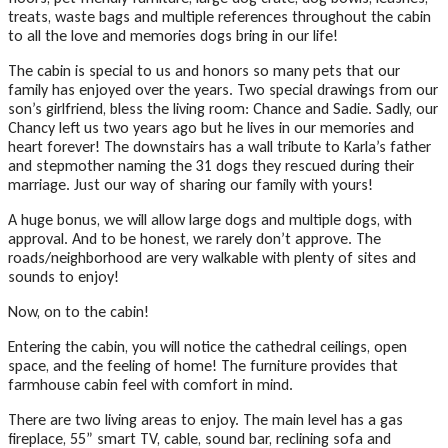
treats, waste bags and multiple references throughout the cabin
to all the love and memories dogs bring in our life!
The cabin is special to us and honors so many pets that our
family has enjoyed over the years. Two special drawings from our
son’s girlfriend, bless the living room: Chance and Sadie. Sadly, our
Chancy left us two years ago but he lives in our memories and
heart forever! The downstairs has a wall tribute to Karla’s father
and stepmother naming the 31 dogs they rescued during their
marriage. Just our way of sharing our family with yours!
A huge bonus, we will allow large dogs and multiple dogs, with
approval. And to be honest, we rarely don’t approve. The
roads/neighborhood are very walkable with plenty of sites and
sounds to enjoy!
Now, on to the cabin!
Entering the cabin, you will notice the cathedral ceilings, open
space, and the feeling of home! The furniture provides that
farmhouse cabin feel with comfort in mind.
There are two living areas to enjoy. The main level has a gas
fireplace, 55” smart TV, cable, sound bar, reclining sofa and