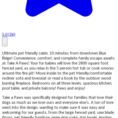
5.0 (26)
Ultimate pet friendly cabin, 10 minutes from downtown Blue
Ridge! Convenience, comfort, and complete family escape awaits
at Take A Paws! Your fur babies will love the 2800 square foot
fenced yard, as you relax in the 5 person hot tub or cook smores
around the fire pit! Move inside to the pet friendly/comfortable
recliner sofa and loveseat or read a book by the outdoor wood
burning fireplace. Bedrooms on all three levels, spacious kitchen,
pool table, and private balcony! Paws and enjoy!
Take a Paws was specifically designed for families that love their
dogs as much as we love ours and everyone else’s. A ton of love
went into the design, wanting to make sure it was easy and
welcoming for our guests. From the large fenced yard, saw blade
floors, pet friendly furniture, large dog crate, dog bowls, leashes,