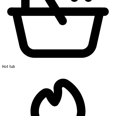
Hot tub