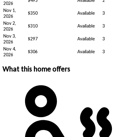
$495
Available
2
2026
Nov 1,
$350
Available
3
2026
Nov 2,
$310
Available
3
2026
Nov 3,
$297
Available
3
2026
Nov 4,
$306
Available
3
2026
What this home offers