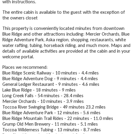
with instructions.
The entire cabin is available to the guest with the exception of
the owners closet
This property is conveniently located minutes from downtown
Blue Ridge and other attractions including: Mercier Orchards, Blue
Ridge Adventure Park, Aska region, shopping, restaurants, white
water rafting, tubing, horseback riding, and much more. Maps and
details of available activities are provided at the cabin and in your
welcome portal.
Places we recommend:
Blue Ridge Scenic Railway - 10 minutes - 4.4 miles
Blue Ridge Adventure Dog - 9 minutes - 4.4 miles
General Ledger Restaurant - 9 minutes - 4.6 miles
Lake Blue Ridge - 18 minutes - 9 miles
Long Creek Falls - 54 minutes - 28.4 miles
Mercier Orchards - 10 minutes - 3.9 miles
Toccoa River Swinging Bridge - 49 minutes 23.2 miles
Blue Ridge Adventure Park - 12 minutes - 5.6 miles
Blue Ridge Mountain Trail Rides - 22 minutes - 11.0 miles
Grump Old Men Brewery - 11 minutes - 5.1 miles
Toccoa Wilderness Tubing - 13 minutes - 8.7 miles