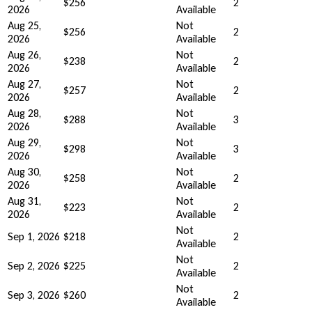
$256
2
2026
Available
Aug 25,
Not
$256
2
2026
Available
Aug 26,
Not
$238
2
2026
Available
Aug 27,
Not
$257
2
2026
Available
Aug 28,
Not
$288
3
2026
Available
Aug 29,
Not
$298
3
2026
Available
Aug 30,
Not
$258
2
2026
Available
Aug 31,
Not
$223
2
2026
Available
Not
Sep 1, 2026
$218
2
Available
Not
Sep 2, 2026
$225
2
Available
Not
Sep 3, 2026
$260
2
Available