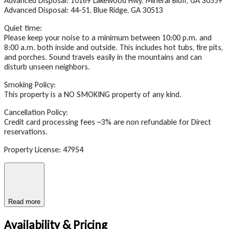
Advanced Disposal: 10169 Lakewood Hwy, Mineral Bluff, GA 30559
Advanced Disposal: 44-51, Blue Ridge, GA 30513
Quiet time:
Please keep your noise to a minimum between 10:00 p.m. and
8:00 a.m. both inside and outside. This includes hot tubs, fire pits,
and porches. Sound travels easily in the mountains and can
disturb unseen neighbors.
Smoking Policy:
This property is a NO SMOKING property of any kind.
Cancellation Policy:
Credit card processing fees ~3% are non refundable for Direct
reservations.
Property License: 47954
Read more
Availability & Pricing