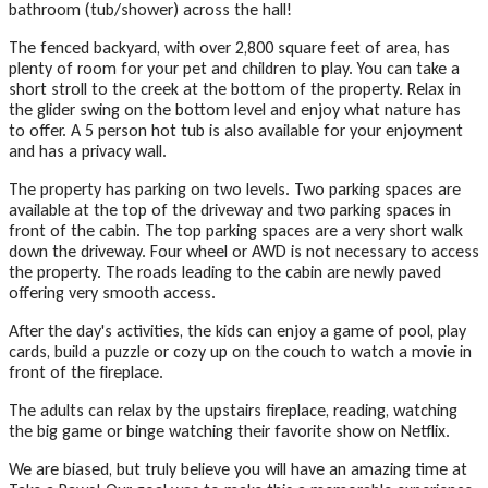
bathroom (tub/shower) across the hall!
The fenced backyard, with over 2,800 square feet of area, has
plenty of room for your pet and children to play. You can take a
short stroll to the creek at the bottom of the property. Relax in
the glider swing on the bottom level and enjoy what nature has
to offer. A 5 person hot tub is also available for your enjoyment
and has a privacy wall.
The property has parking on two levels. Two parking spaces are
available at the top of the driveway and two parking spaces in
front of the cabin. The top parking spaces are a very short walk
down the driveway. Four wheel or AWD is not necessary to access
the property. The roads leading to the cabin are newly paved
offering very smooth access.
After the day's activities, the kids can enjoy a game of pool, play
cards, build a puzzle or cozy up on the couch to watch a movie in
front of the fireplace.
The adults can relax by the upstairs fireplace, reading, watching
the big game or binge watching their favorite show on Netflix.
We are biased, but truly believe you will have an amazing time at