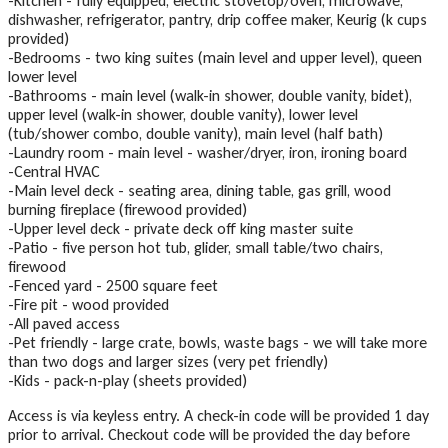
-Kitchen - fully equipped, electric stovetop/oven, microwave,
dishwasher, refrigerator, pantry, drip coffee maker, Keurig (k cups
provided)
-Bedrooms - two king suites (main level and upper level), queen
lower level
-Bathrooms - main level (walk-in shower, double vanity, bidet),
upper level (walk-in shower, double vanity), lower level
(tub/shower combo, double vanity), main level (half bath)
-Laundry room - main level - washer/dryer, iron, ironing board
-Central HVAC
-Main level deck - seating area, dining table, gas grill, wood
burning fireplace (firewood provided)
-Upper level deck - private deck off king master suite
-Patio - five person hot tub, glider, small table/two chairs,
firewood
-Fenced yard - 2500 square feet
-Fire pit - wood provided
-All paved access
-Pet friendly - large crate, bowls, waste bags - we will take more
than two dogs and larger sizes (very pet friendly)
-Kids - pack-n-play (sheets provided)
Access is via keyless entry. A check-in code will be provided 1 day
prior to arrival. Checkout code will be provided the day before