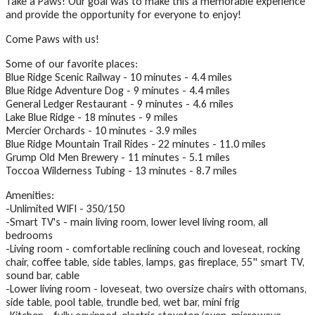
Take a Paws! Our goal was to make this a memorable experience
and provide the opportunity for everyone to enjoy!
Come Paws with us!
Some of our favorite places:
Blue Ridge Scenic Railway - 10 minutes - 4.4 miles
Blue Ridge Adventure Dog - 9 minutes - 4.4 miles
General Ledger Restaurant - 9 minutes - 4.6 miles
Lake Blue Ridge - 18 minutes - 9 miles
Mercier Orchards - 10 minutes - 3.9 miles
Blue Ridge Mountain Trail Rides - 22 minutes - 11.0 miles
Grump Old Men Brewery - 11 minutes - 5.1 miles
Toccoa Wilderness Tubing - 13 minutes - 8.7 miles
Amenities:
-Unlimited WIFI - 350/150
-Smart TV's - main living room, lower level living room, all
bedrooms
-Living room - comfortable reclining couch and loveseat, rocking
chair, coffee table, side tables, lamps, gas fireplace, 55" smart TV,
sound bar, cable
-Lower living room - loveseat, two oversize chairs with ottomans,
side table, pool table, trundle bed, wet bar, mini frig