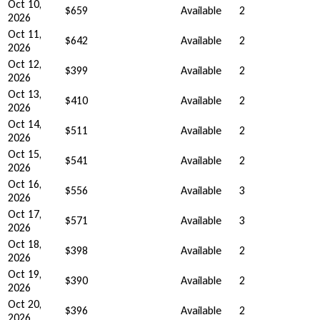
Oct 10,
$659
Available
2
2026
Oct 11,
$642
Available
2
2026
Oct 12,
$399
Available
2
2026
Oct 13,
$410
Available
2
2026
Oct 14,
$511
Available
2
2026
Oct 15,
$541
Available
2
2026
Oct 16,
$556
Available
3
2026
Oct 17,
$571
Available
3
2026
Oct 18,
$398
Available
2
2026
Oct 19,
$390
Available
2
2026
Oct 20,
$396
Available
2
2026