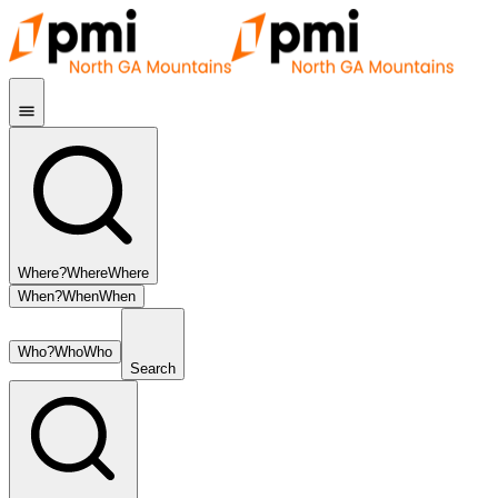
Where?
Where
Where
When?
When
When
Who?
Who
Who
Search