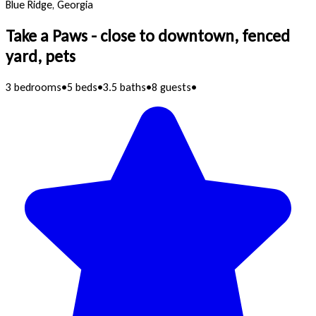
Blue Ridge, Georgia
Take a Paws - close to downtown, fenced
yard, pets
3 bedrooms
•
5 beds
•
3.5 baths
•
8 guests
•