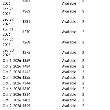
$381
3
2026
Available
Sep 26,
$363
Available
3
2026
Sep 27,
$281
Available
2
2026
Sep 28,
$270
Available
2
2026
Sep 29,
$268
Available
2
2026
Sep 30,
$275
Available
2
2026
Oct 1, 2026
$359
Available
2
Oct 2, 2026
$434
Available
2
Oct 3, 2026
$442
Available
2
Oct 4, 2026
$355
Available
2
Oct 5, 2026
$344
Available
2
Oct 6, 2026
$310
Available
2
Oct 7, 2026
$314
Available
2
Oct 8, 2026
$402
Available
2
Oct 9, 2026
$649
Available
2