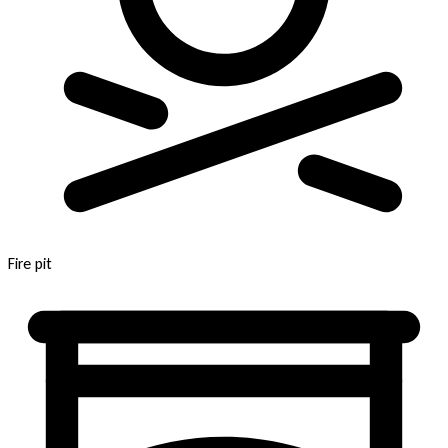
Fire pit