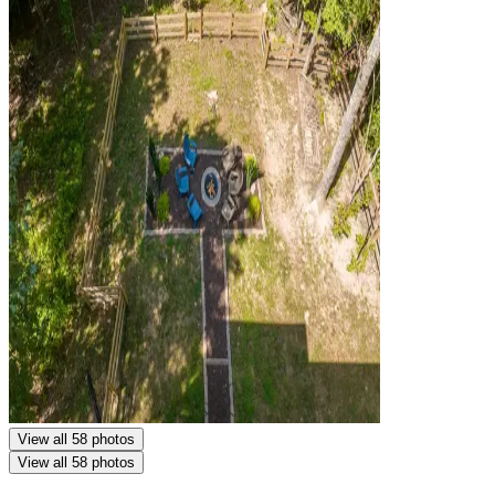
View all 58 photos
View all 58 photos