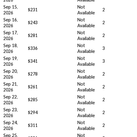
Sep 15,
Not
$231
2
2026
Available
Sep 16,
Not
$243
2
2026
Available
Sep 17,
Not
$281
2
2026
Available
Sep 18,
Not
$336
3
2026
Available
Sep 19,
Not
$341
3
2026
Available
Sep 20,
Not
$278
2
2026
Available
Sep 21,
Not
$261
2
2026
Available
Sep 22,
Not
$285
2
2026
Available
Sep 23,
Not
$294
2
2026
Available
Sep 24,
Not
$311
2
2026
Available
Sep 25,
Not